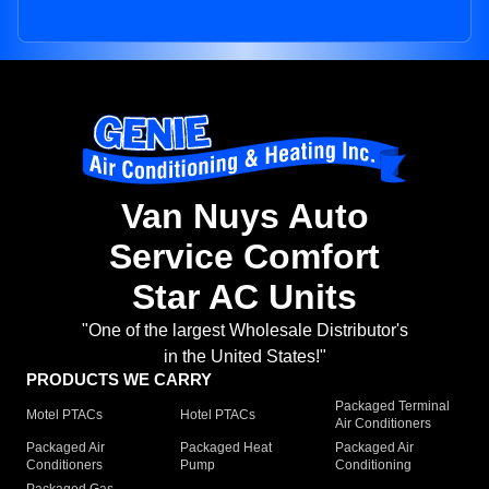
Van Nuys Auto
Service Comfort
Star AC Units
"One of the largest Wholesale Distributor's
in the United States!"
PRODUCTS WE CARRY
Packaged Terminal
Motel PTACs
Hotel PTACs
Air Conditioners
Packaged Air
Packaged Heat
Packaged Air
Conditioners
Pump
Conditioning