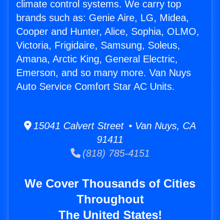
climate control systems. We carry top
brands such as: Genie Aire, LG, Midea,
Cooper and Hunter, Alice, Sophia, OLMO,
Victoria, Frigidaire, Samsung, Soleus,
Amana, Arctic King, General Electric,
Emerson, and so many more. Van Nuys
Auto Service Comfort Star AC Units.
15041 Calvert Street • Van Nuys, CA
91411
(818) 785-4151
We Cover Thousands of Cities
Throughout
The United States!