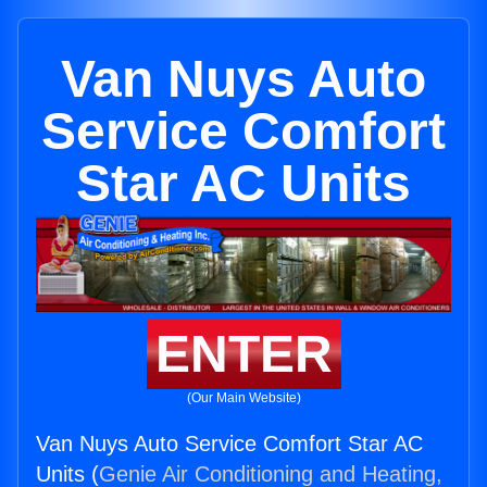
Van Nuys Auto
Service Comfort
Star AC Units
ENTER
(Our Main Website)
Van Nuys Auto Service Comfort Star AC
Units (
Genie Air Conditioning and Heating,