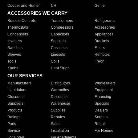
Cooper and Hunter
CH
Genie
ACCESSORIES WE CARRY
Remote Controls
Transformers
Refrigerants
Thermostats
Compressors
Accessories
Condensers
Capacitors
Appliances
Inverters
Supplies
Brackets
Switches
Cassettes
Filters
Sleeves
Linesets
Remotes
Tools
Coils
Freon
Knobs
Heat Strips
OUR SERVICES
Manufacturers
Distributors
Wholesalers
Liquidators
Warranties
Equipment
Closeouts
Discounts
Financing
Suppliers
Warehouse
Specials
Products
Supplies
Dealers
Ratings
Rebates
Surplus
Parts
Sales
Repair
Service
Installation
For Homes
For Hotels
For Apartments