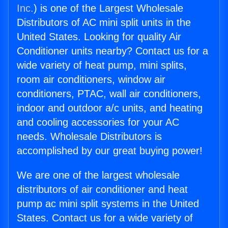
Inc.
) is one of the Largest Wholesale
Distributors of AC mini split units in the
United States. Looking for quality Air
Conditioner units nearby? Contact us for a
wide variety of heat pump, mini splits,
room air conditioners, window air
conditioners, PTAC, wall air conditioners,
indoor and outdoor a/c units, and heating
and cooling accessories for your AC
needs. Wholesale Distributors is
accomplished by our great buying power!
We are one of the largest wholesale
distributors of air conditioner and heat
pump ac mini split systems in the United
States. Contact us for a wide variety of