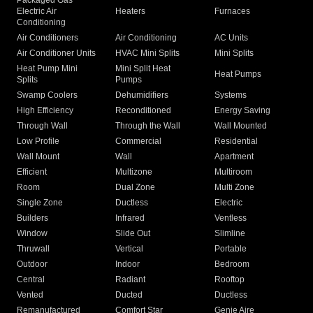
Packaged Gas
Electric Air
Heaters
Furnaces
Conditioning
Air Conditioners
Air Conditioning
AC Units
Air Conditioner Units
HVAC Mini Splits
Mini Splits
Heat Pump Mini
Mini Split Heat
Heat Pumps
Splits
Pumps
Swamp Coolers
Dehumidifiers
Systems
High Efficiency
Reconditioned
Energy Saving
Through Wall
Through the Wall
Wall Mounted
Low Profile
Commercial
Residential
Wall Mount
Wall
Apartment
Efficient
Multizone
Multiroom
Room
Dual Zone
Multi Zone
Single Zone
Ductless
Electric
Builders
Infrared
Ventless
Window
Slide Out
Slimline
Thruwall
Vertical
Portable
Outdoor
Indoor
Bedroom
Central
Radiant
Rooftop
Vented
Ducted
Ductless
Remanufactured
Comfort Star
Genie Aire