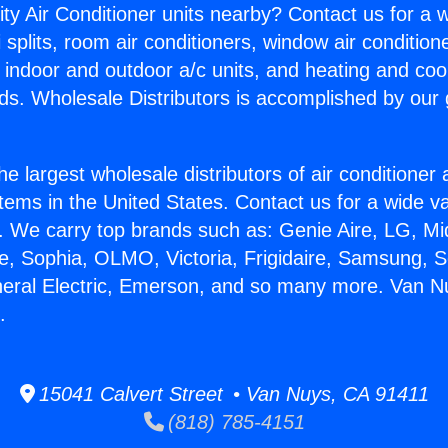
ity Air Conditioner units nearby? Contact us for a w
splits, room air conditioners, window air condition
, indoor and outdoor a/c units, and heating and coo
ds. Wholesale Distributors is accomplished by our 
he largest wholesale distributors of air conditione
stems in the United States. Contact us for a wide va
. We carry top brands such as: Genie Aire, LG, M
ce, Sophia, OLMO, Victoria, Frigidaire, Samsung, 
neral Electric, Emerson, and so many more. Van N
.
15041 Calvert Street • Van Nuys, CA 91411
(818) 785-4151