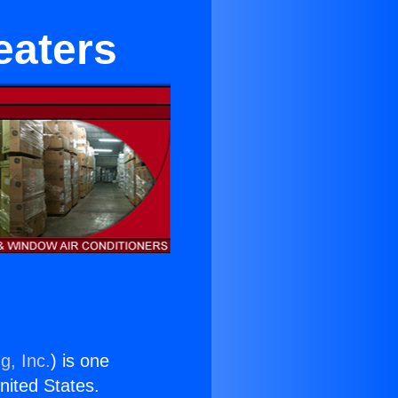
eaters
g, Inc.
) is one
United States.