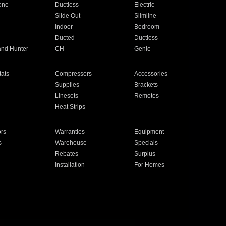
one
Ductless
Electric
Slide Out
Slimline
Indoor
Bedroom
Ducted
Ductless
and Hunter
CH
Genie
ats
Compressors
Accessories
Supplies
Brackets
Linesets
Remotes
Heat Strips
ors
Warranties
Equipment
s
Warehouse
Specials
Rebates
Surplus
Installation
For Homes