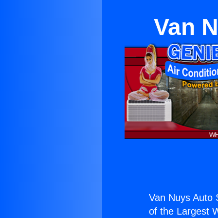
Van N
Van Nuys Auto S
of the Largest W