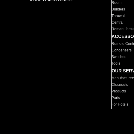
Room
Builders
Thruwall
Central
Remanufactu
ACCESSO
Remote Contr
Condensers
Switches
Tools
OUR SER
Manufacturer
Closeouts
Products
Parts
For Hotels