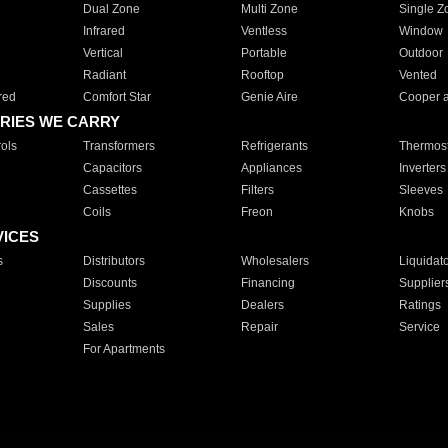
Dual Zone
Multi Zone
Single Z
Infrared
Ventless
Window
Vertical
Portable
Outdoor
Radiant
Rooftop
Vented
red
Comfort Star
Genie Aire
Cooper 
RIES WE CARRY
ols
Transformers
Refrigerants
Thermost
Capacitors
Appliances
Inverters
Cassettes
Filters
Sleeves
Coils
Freon
Knobs
VICES
s
Distributors
Wholesalers
Liquidat
Discounts
Financing
Supplier
Supplies
Dealers
Ratings
Sales
Repair
Service
For Apartments