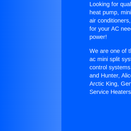
Looking for qual
heat pump, mini 
air conditioners
for your AC nee
power!
We are one of t
ac mini split sy
control systems
and Hunter, Ali
Arctic King, Ge
Service Heaters