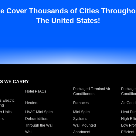
e Cover Thousands of Cities Througho
The United States!
S WE CARRY
Packaged Terminal Air
Packaged
Hotel PTACs
Conditioners
Conditio
 Electric
Heaters
Furnaces
Air Cond
ing
er Units
HVAC Mini Splits
Mini Splits
Heat Pum
rs
Dehumidifiers
Systems
High Effi
Through the Wall
Wall Mounted
Low Prof
Wall
Apartment
Efficient