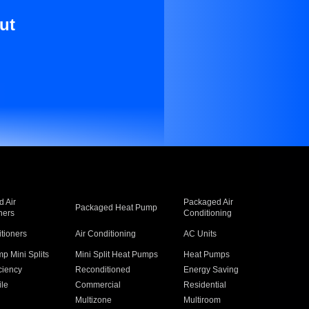
ut
 Air
Packaged Air
Packaged Heat Pump
ners
Conditioning
itioners
Air Conditioning
AC Units
p Mini Splits
Mini Split Heat Pumps
Heat Pumps
ciency
Reconditioned
Energy Saving
ile
Commercial
Residential
Multizone
Multiroom