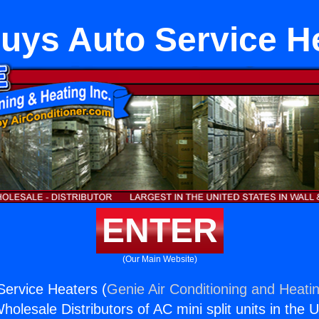
uys Auto Service H
ENTER
(Our Main Website)
ervice Heaters (
Genie Air Conditioning and Heatin
holesale Distributors of AC mini split units in the 