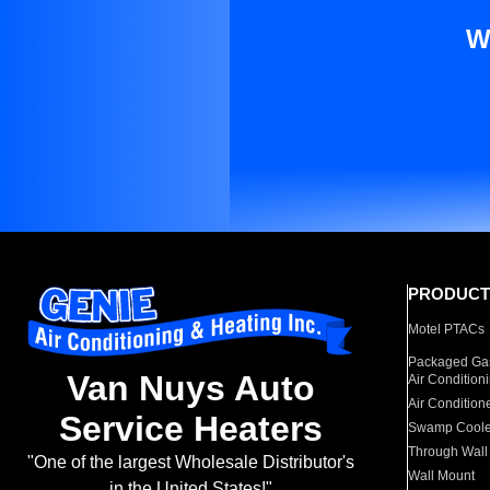
W
PRODUCT
Motel PTACs
Packaged Gas
Van Nuys Auto
Air Condition
Air Condition
Service Heaters
Swamp Coole
Through Wall
"One of the largest Wholesale Distributor's
Wall Mount
in the United States!"