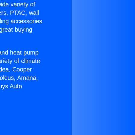
ide variety of
ers, PTAC, wall
ling accessories
great buying
r and heat pump
riety of climate
idea, Cooper
Soleus, Amana,
uys Auto