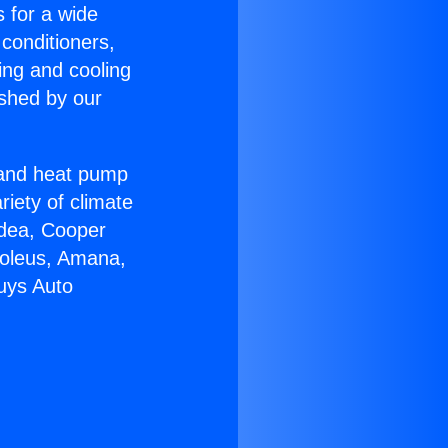
s for a wide
 conditioners,
ing and cooling
ished by our
r and heat pump
riety of climate
idea, Cooper
Soleus, Amana,
uys Auto