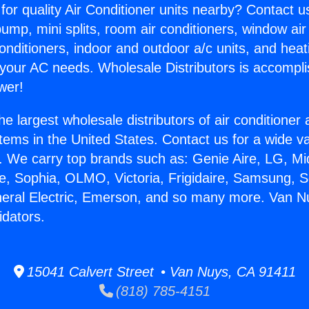
for quality Air Conditioner units nearby? Contact u
pump, mini splits, room air conditioners, window air
onditioners, indoor and outdoor a/c units, and heat
 your AC needs. Wholesale Distributors is accompl
wer!
he largest wholesale distributors of air conditione
stems in the United States. Contact us for a wide va
. We carry top brands such as: Genie Aire, LG, M
ce, Sophia, OLMO, Victoria, Frigidaire, Samsung, 
neral Electric, Emerson, and so many more. Van N
idators.
15041 Calvert Street • Van Nuys, CA 91411
(818) 785-4151