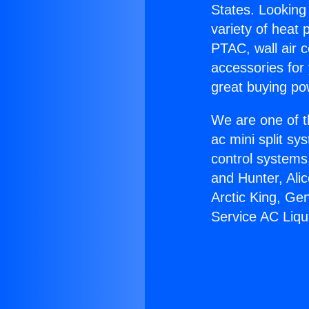
States. Looking 
variety of heat 
PTAC, wall air c
accessories for
great buying po
We are one of t
ac mini split sy
control systems
and Hunter, Ali
Arctic King, Ge
Service AC Liqu