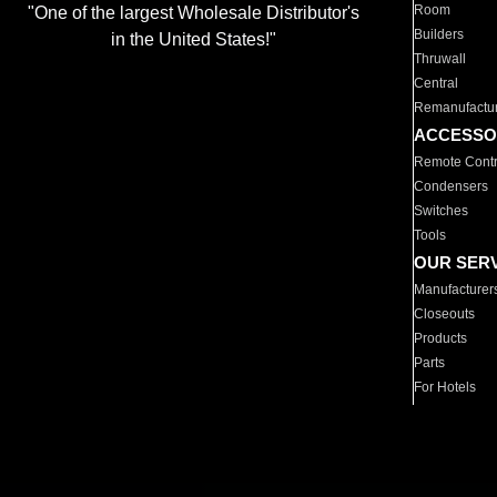
Room
"One of the largest Wholesale Distributor's
Builders
in the United States!"
Thruwall
Central
Remanufactu
ACCESSO
Remote Contr
Condensers
Switches
Tools
OUR SER
Manufacturer
Closeouts
Products
Parts
For Hotels