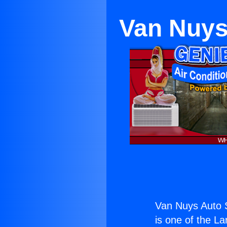
Van Nuys
Van Nuys Auto S
is one of the La