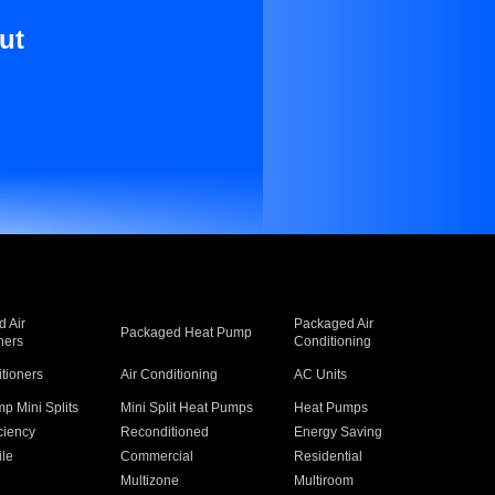
ut
 Air
Packaged Air
Packaged Heat Pump
ners
Conditioning
itioners
Air Conditioning
AC Units
p Mini Splits
Mini Split Heat Pumps
Heat Pumps
ciency
Reconditioned
Energy Saving
ile
Commercial
Residential
Multizone
Multiroom