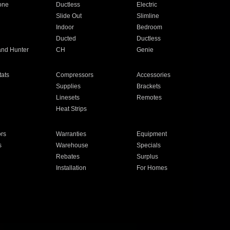
one
Ductless
Electric
Slide Out
Slimline
Indoor
Bedroom
Ducted
Ductless
and Hunter
CH
Genie
ats
Compressors
Accessories
Supplies
Brackets
Linesets
Remotes
Heat Strips
ors
Warranties
Equipment
s
Warehouse
Specials
Rebates
Surplus
Installation
For Homes