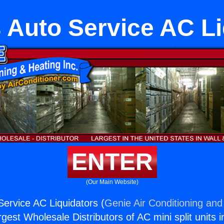
 Auto Service AC Li
ENTER
(Our Main Website)
ervice AC Liquidators (
Genie Air Conditioning and
rgest Wholesale Distributors of AC mini split units i