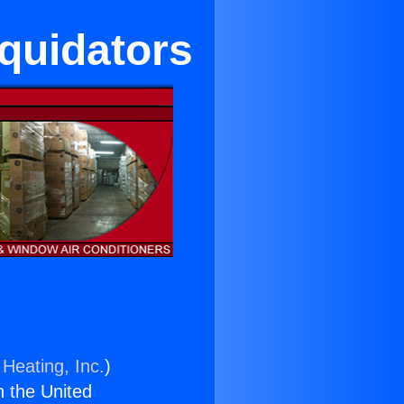
quidators
 Heating, Inc.
)
n the United