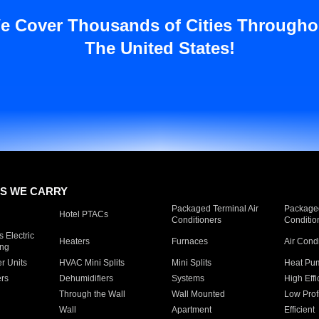
e Cover Thousands of Cities Througho
The United States!
S WE CARRY
Packaged Terminal Air
Packaged
Hotel PTACs
Conditioners
Conditio
 Electric
Heaters
Furnaces
Air Cond
ing
er Units
HVAC Mini Splits
Mini Splits
Heat Pum
rs
Dehumidifiers
Systems
High Effi
Through the Wall
Wall Mounted
Low Prof
Wall
Apartment
Efficient