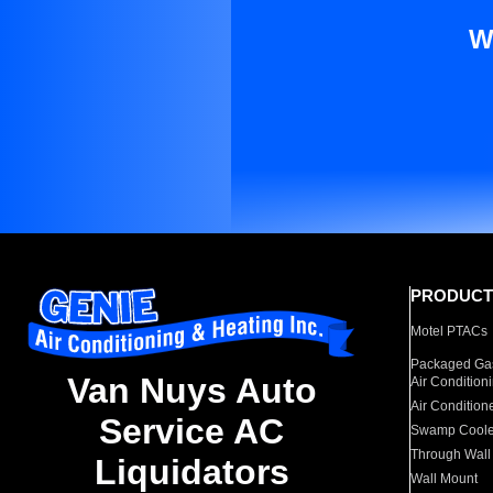
W
PRODUCT
Motel PTACs
Packaged Gas
Van Nuys Auto
Air Condition
Air Condition
Service AC
Swamp Coole
Through Wall
Liquidators
Wall Mount