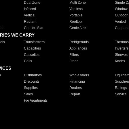
Dual Zone
Multi Zone
Single Z
Infrared
Ventless
Window
Vertical
Portable
Outdoor
Radiant
Rooftop
Vented
red
Comfort Star
Genie Aire
Cooper 
RIES WE CARRY
ols
Transformers
Refrigerants
Thermost
Capacitors
Appliances
Inverters
Cassettes
Filters
Sleeves
Coils
Freon
Knobs
VICES
s
Distributors
Wholesalers
Liquidat
Discounts
Financing
Supplier
Supplies
Dealers
Ratings
Sales
Repair
Service
For Apartments